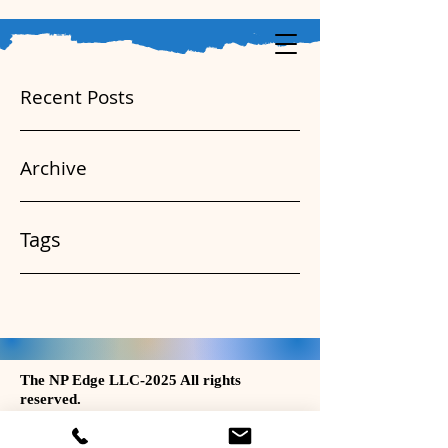
Recent Posts
Archive
Tags
The NP Edge LLC-2025 All rights
reserved.