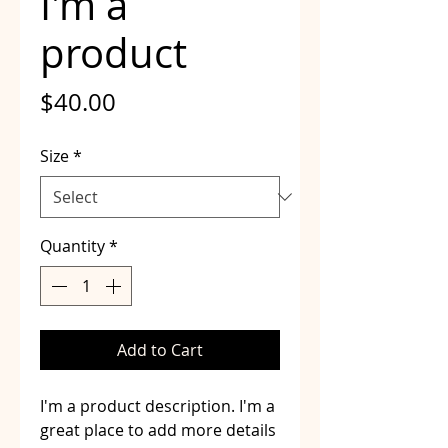
I'm a
product
Price
$40.00
Size
*
Quantity
*
Add to Cart
I'm a product description. I'm a 
great place to add more details 