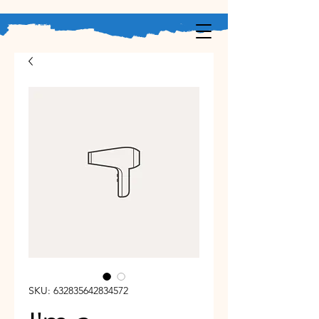
SKU: 632835642834572