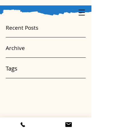
Recent Posts
Archive
Tags